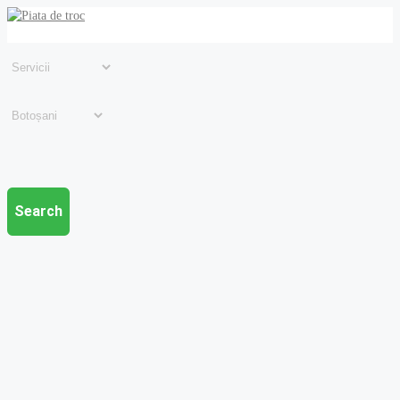
Search