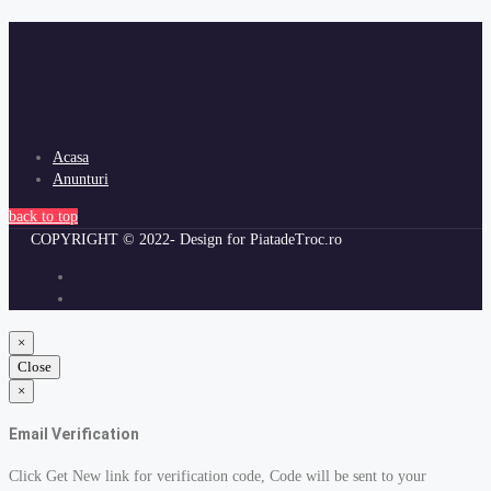
Acasa
Anunturi
back to top
COPYRIGHT © 2022- Design for PiatadeTroc.ro
×
Close
×
Email Verification
Click Get New link for verification code, Code will be sent to your