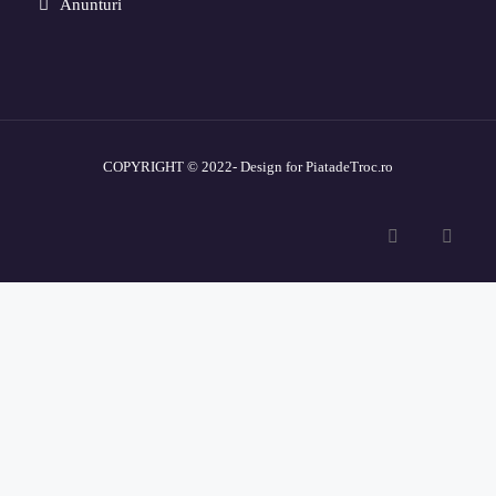
Anunturi
COPYRIGHT © 2022- Design for PiatadeTroc.ro