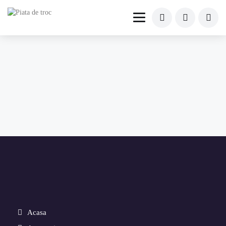
Acasa