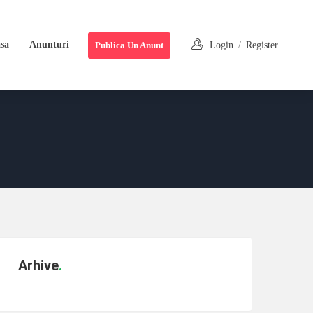
sa
Anunturi
Publica Un Anunt
Login
/
Register
Arhive