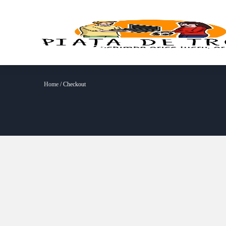
Home
/ Checkout