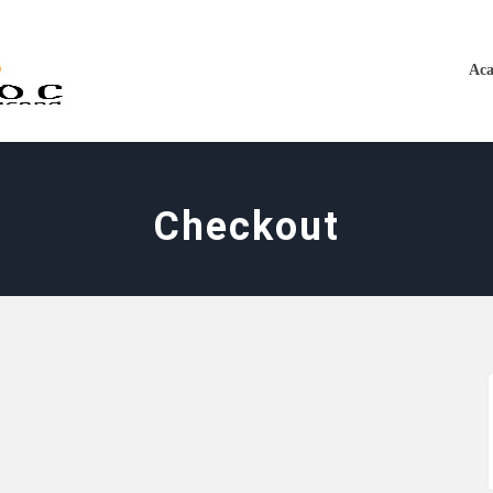
Aca
Checkout