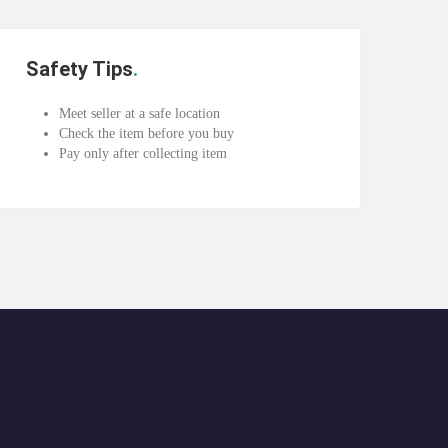
Safety Tips
Meet seller at a safe location
Check the item before you buy
Pay only after collecting item