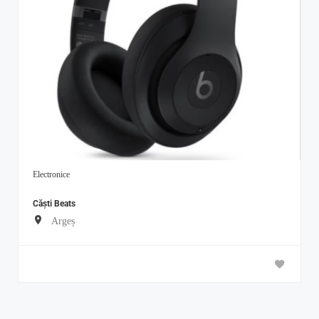
Electronice
Căști Beats
Argeș