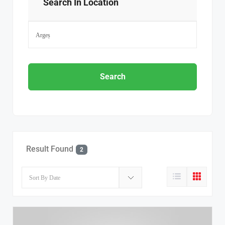
Search In Location
Search
Result Found
2