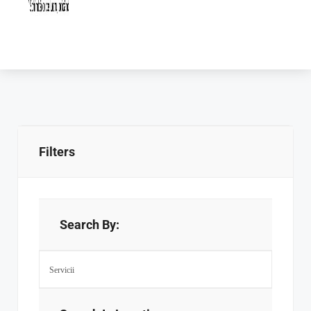
Filters
Search By: