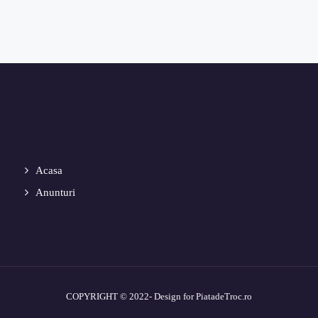
Acasa
Anunturi
COPYRIGHT © 2022- Design for PiatadeTroc.ro