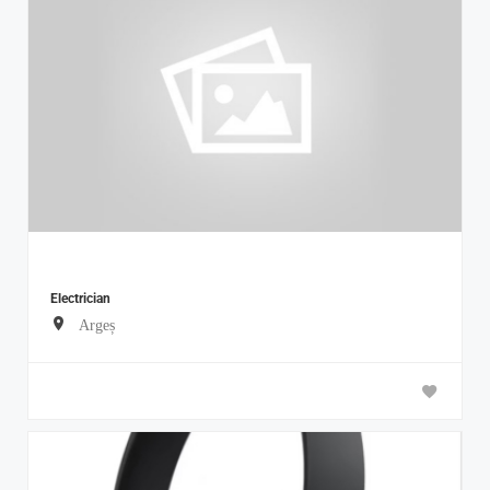
Electrician
Argeș