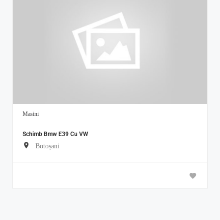
Masini
Schimb Bmw E39 Cu VW
Botoșani