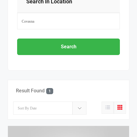
Search In Location
Search
Result Found
1