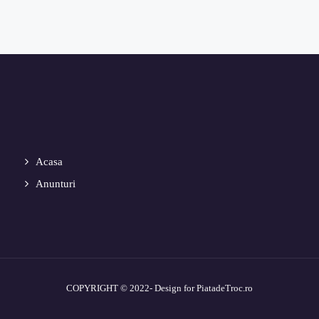
Acasa
Anunturi
COPYRIGHT © 2022- Design for PiatadeTroc.ro