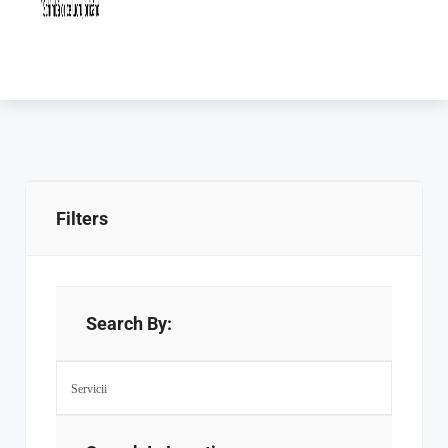
Filters
Search By: