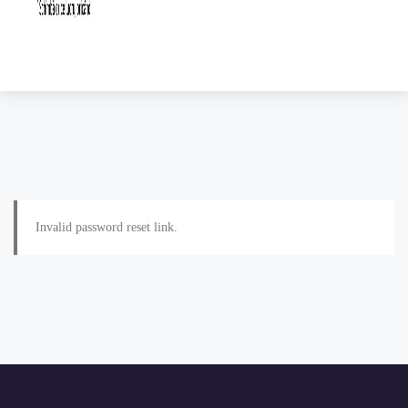
Invalid password reset link.