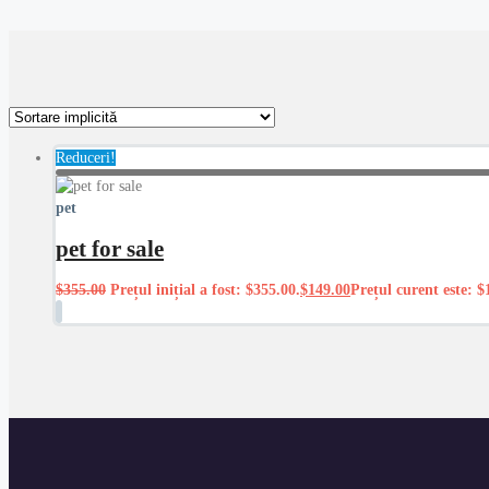
Reduceri!
pet
pet for sale
$
355.00
Prețul inițial a fost: $355.00.
$
149.00
Prețul curent este: $