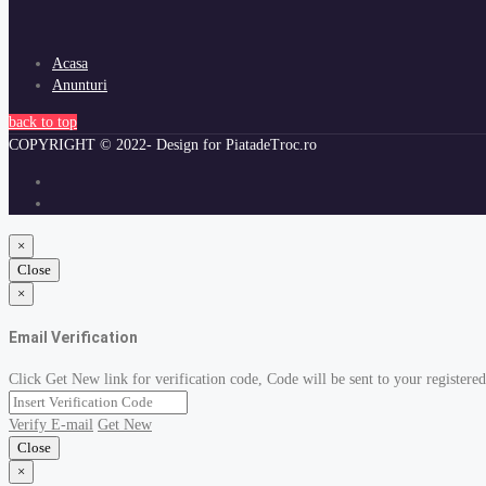
Acasa
Anunturi
back to top
COPYRIGHT © 2022- Design for PiatadeTroc.ro
×
Close
×
Email Verification
Click Get New link for verification code, Code will be sent to your registered
Verify E-mail
Get New
Close
×