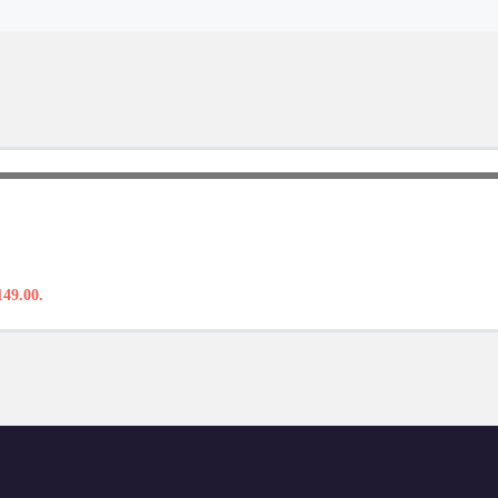
149.00.