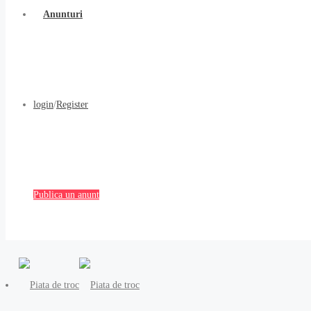
Anunturi
login
/
Register
Publica un anunt