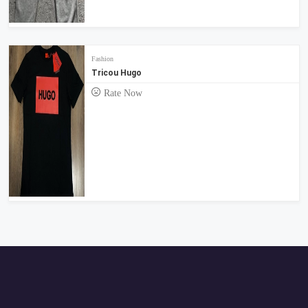
Fashion
Tricou Hugo
Rate Now