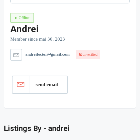
Offline
Andrei
Member since mai 30, 2023
andreilector@gmail.com
unverified
send email
Listings By - andrei