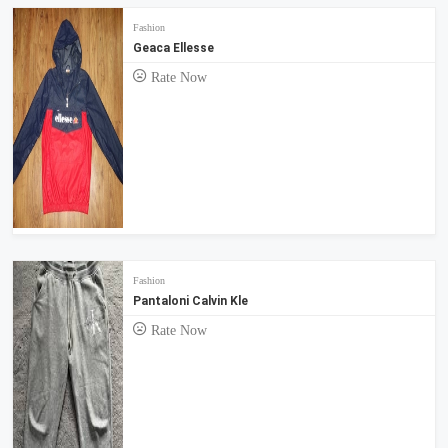
Fashion
Geaca Ellesse
Rate Now
Fashion
Pantaloni Calvin Kle
Rate Now