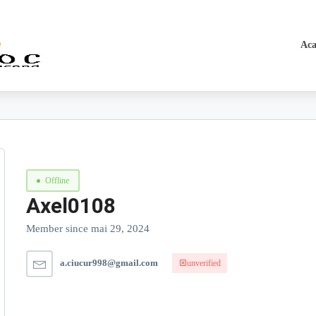
Aca
Offline
Axel0108
Member since mai 29, 2024
a.ciucur998@gmail.com
unverified