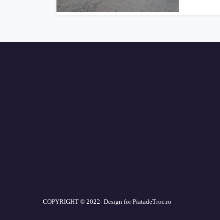
COPYRIGHT © 2022- Design for PiatadeTroc.ro