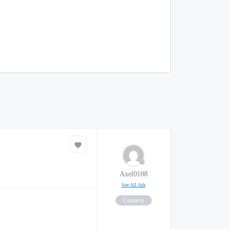
Axel0108
See All Ads
Contacts