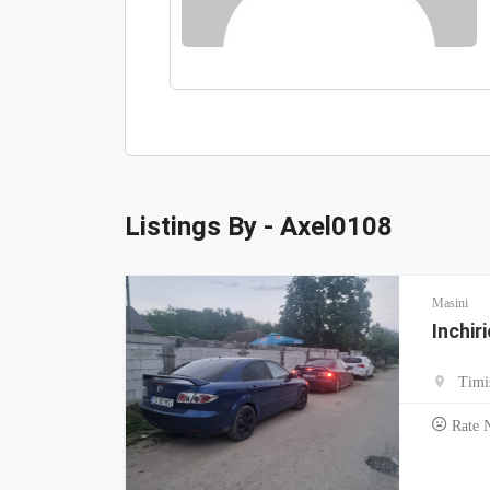
Listings By - Axel0108
Masini
Inchir
Timi
Rate 