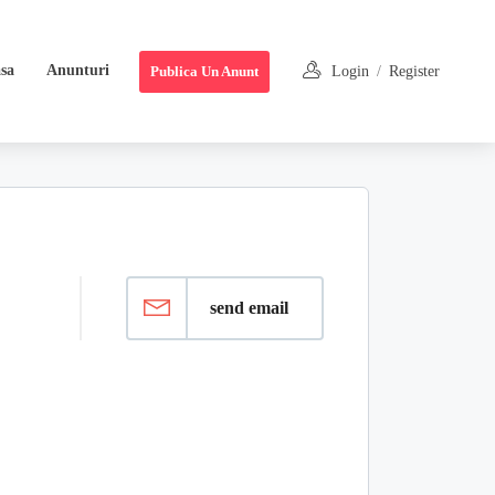
sa
Anunturi
Publica Un Anunt
Login
/
Register
send email