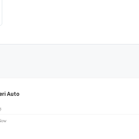
ieri Auto
ș
Now