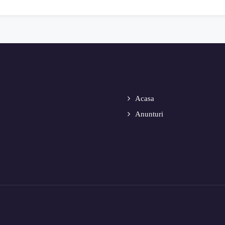
Acasa
Anunturi