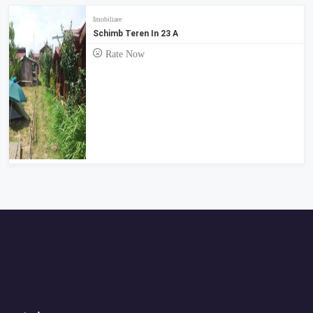
Imobiliare
Schimb Teren In 23 A
Rate Now