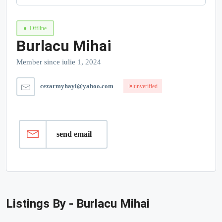
Offline
Burlacu Mihai
Member since iulie 1, 2024
cezarmyhayl@yahoo.com
unverified
send email
Listings By - Burlacu Mihai