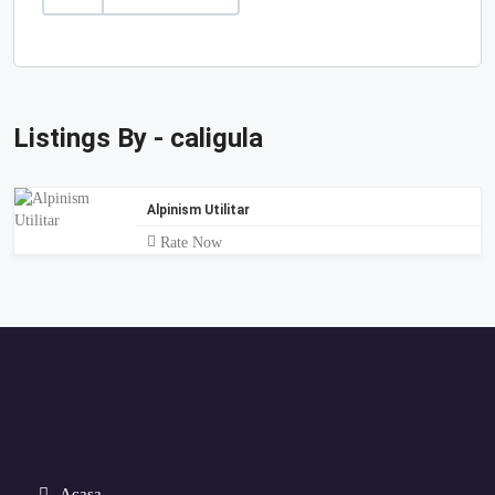
Listings By - caligula
Alpinism Utilitar
Rate Now
Acasa