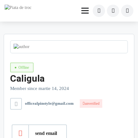
Offline
Caligula
Member since martie 14, 2024
officealpinstyle@gmail.com
unverified
send email