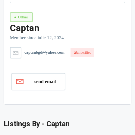
Offline
Captan
Member since iulie 12, 2024
captanbgd@yahoo.com
unverified
send email
Listings By - Captan