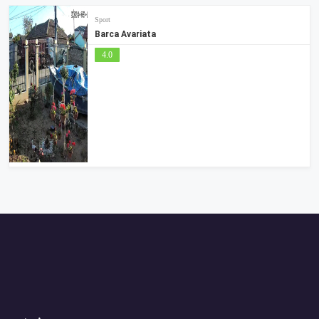
Sport
Barca Avariata
4.0