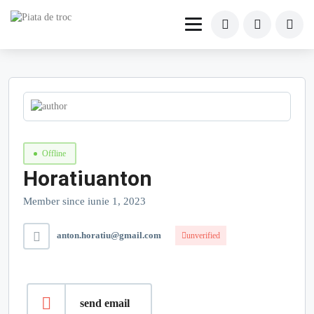
Offline
Horatiuanton
Member since iunie 1, 2023
anton.horatiu@gmail.com
unverified
send email