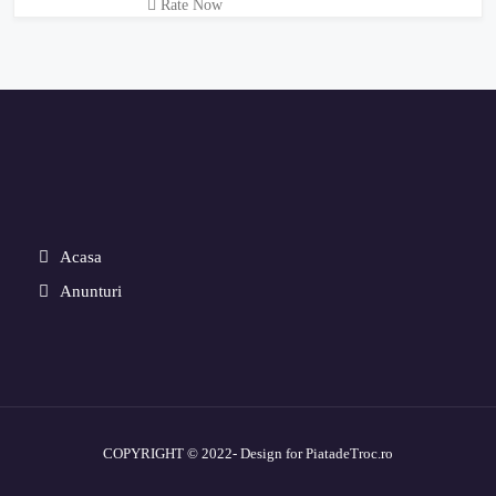
Rate Now
Acasa
Anunturi
COPYRIGHT © 2022- Design for PiatadeTroc.ro