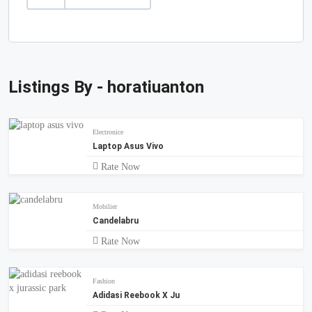
Listings By - horatiuanton
Electronice
Laptop Asus Vivo
Rate Now
Mobilier
Candelabru
Rate Now
Fashion
Adidasi Reebook X Ju