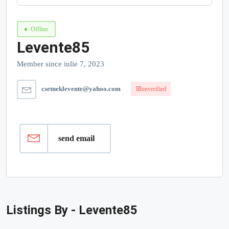
Offline
Levente85
Member since iulie 7, 2023
csetneklevente@yahoo.com
unverified
send email
Listings By - Levente85