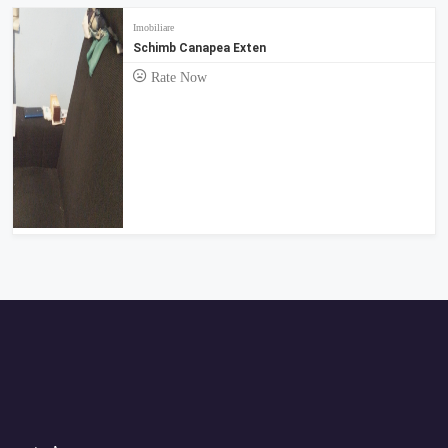
Imobiliare
Schimb Canapea Exten
Rate Now