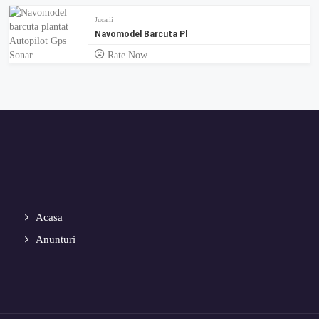
Jucarii
Navomodel Barcuta Pl
Rate Now
Acasa
Anunturi