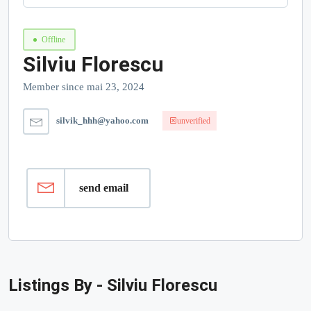
Offline
Silviu Florescu
Member since mai 23, 2024
silvik_hhh@yahoo.com
unverified
send email
Listings By - Silviu Florescu