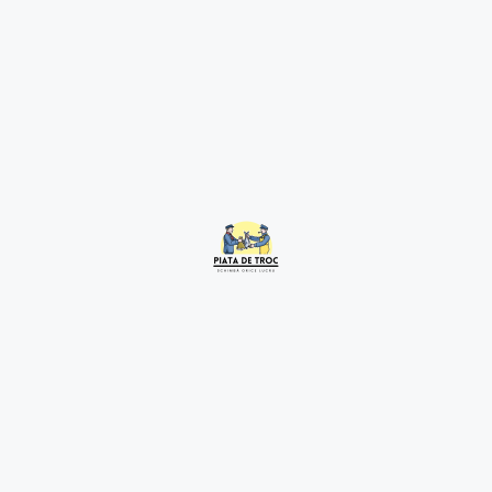
Related Listings
Tablou
2 years ago