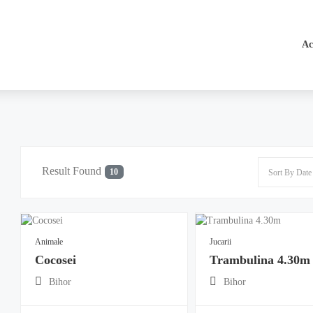
Ac
Result Found
10
Animale
Jucarii
Cocosei
Trambulina 4.30m
Bihor
Bihor