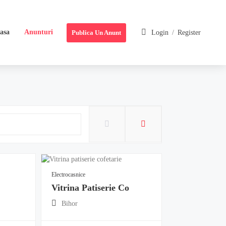
asa
Anunturi
Publica Un Anunt
Login
/
Register
Electrocasnice
Vitrina Patiserie Co
Bihor