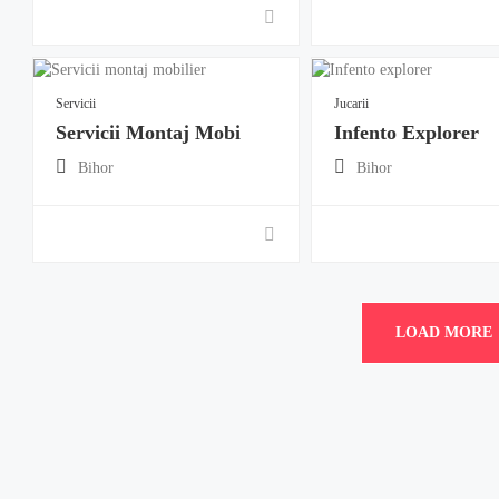
Servicii
Jucarii
Servicii Montaj Mobi
Infento Explorer
Bihor
Bihor
LOAD MORE