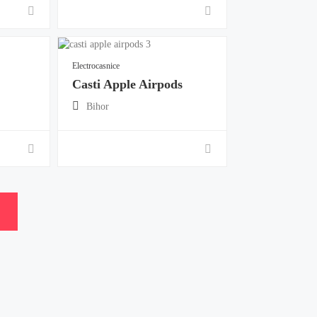
Electrocasnice
Casti Apple Airpods
Bihor