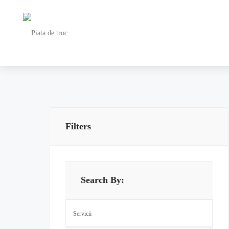
Filters
Search By: