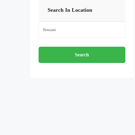
Search In Location
Search