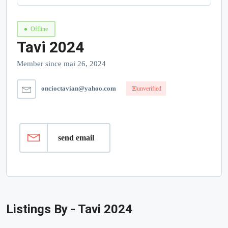
Offline
Tavi 2024
Member since mai 26, 2024
oncioctavian@yahoo.com
unverified
send email
Listings By - Tavi 2024