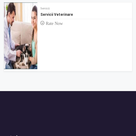
Servicii
Servicii Veterinare
Rate Now